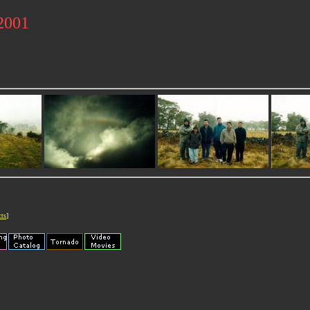
 2001
cts
]