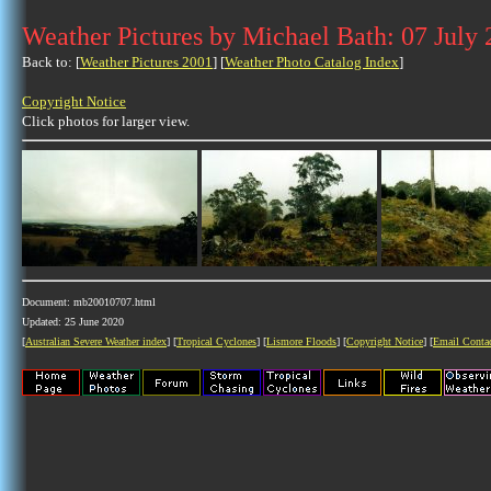
Weather Pictures by Michael Bath: 07 July
Back to: [
Weather Pictures 2001
] [
Weather Photo Catalog Index
]
Copyright Notice
Click photos for larger view.
Document: mb20010707.html
Updated: 25 June 2020
[
Australian Severe Weather index
] [
Tropical Cyclones
] [
Lismore Floods
] [
Copyright Notice
] [
Email Conta