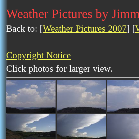
Weather Pictures by Jim
Back to: [
Weather Pictures 2007
] [
Copyright Notice
Click photos for larger view.