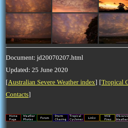
Document: jd20070207.html
Updated: 25 June 2020
[
Australian Severe Weather index
] [
Tropical 
Contacts
]