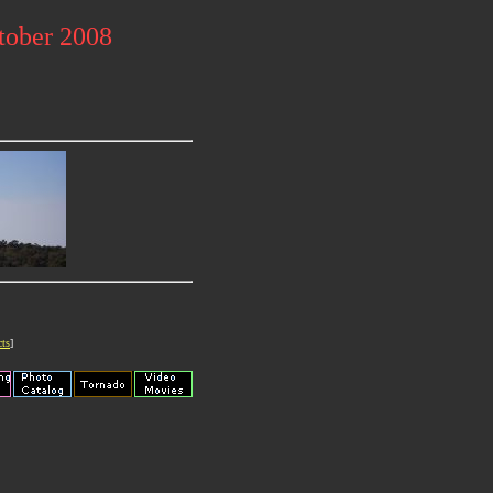
tober 2008
cts
]