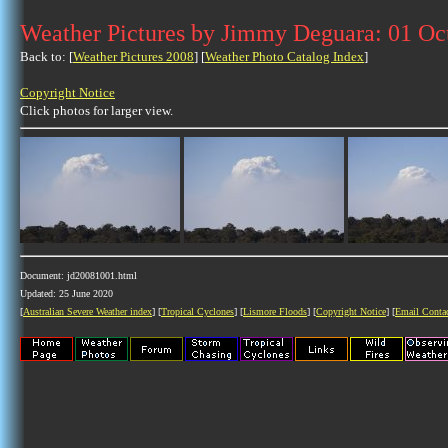
Weather Pictures by Jimmy Deguara: 01 Oc
Back to: [
Weather Pictures 2008
] [
Weather Photo Catalog Index
]
Copyright Notice
Click photos for larger view.
Document: jd20081001.html
Updated: 25 June 2020
[
Australian Severe Weather index
] [
Tropical Cyclones
] [
Lismore Floods
] [
Copyright Notice
] [
Email Conta