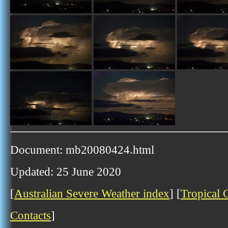
Document: mb20080424.html
Updated: 25 June 2020
[
Australian Severe Weather index
] [
Tropical 
Contacts
]