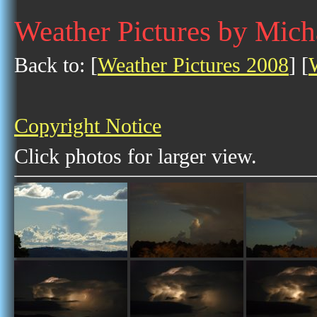
Weather Pictures by Mich
Back to: [
Weather Pictures 2008
] [
Copyright Notice
Click photos for larger view.