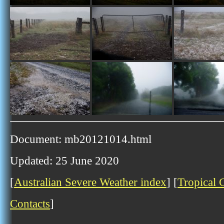
Document: mb20121014.html
Updated: 25 June 2020
[
Australian Severe Weather index
] [
Tropical 
Contacts
]