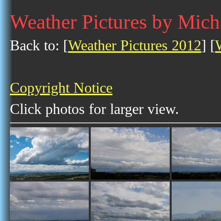
Weather Pictures by Mich
Back to: [
Weather Pictures 2012
] [
Copyright Notice
Click photos for larger view.