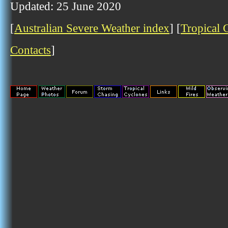
Updated: 25 June 2020
[
Australian Severe Weather index
] [
Tropical 
Contacts
]