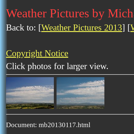
Weather Pictures by Mich
Back to: [
Weather Pictures 2013
] [
Copyright Notice
Click photos for larger view.
Document: mb20130117.html