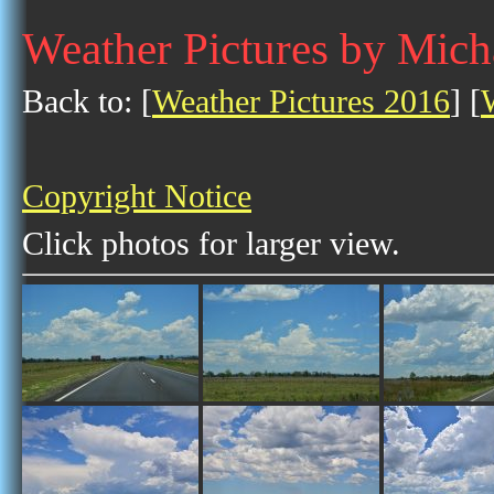
Weather Pictures by Mic
Back to: [
Weather Pictures 2016
] [
Copyright Notice
Click photos for larger view.