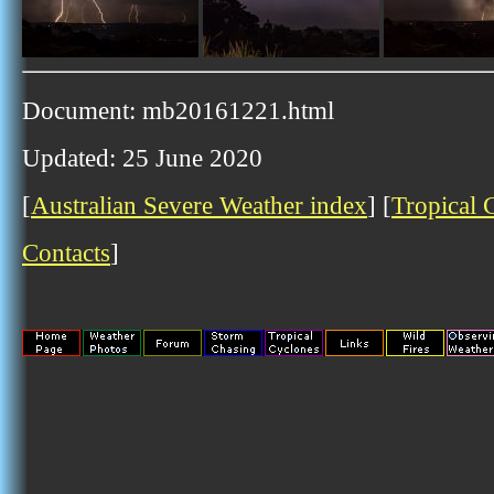
Document: mb20161221.html
Updated: 25 June 2020
[
Australian Severe Weather index
] [
Tropical 
Contacts
]