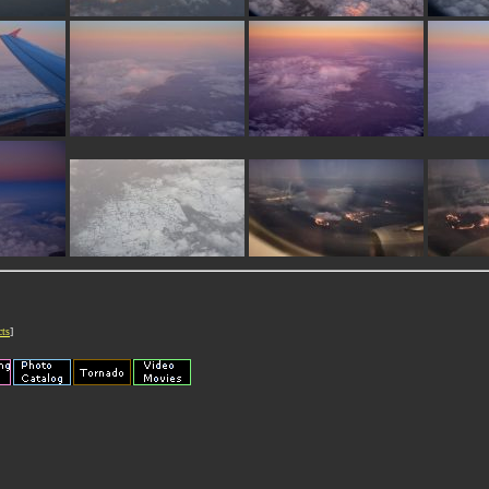
cts
]