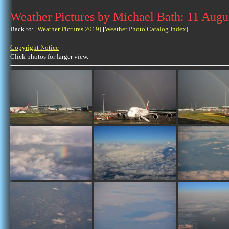
Weather Pictures by Michael Bath: 11 Augu
Back to: [
Weather Pictures 2019
] [
Weather Photo Catalog Index
]
Copyright Notice
Click photos for larger view.