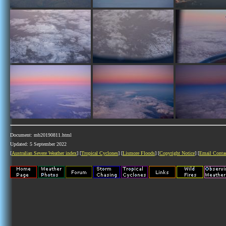
Document: mb20190811.html
Updated: 5 September 2022
[
Australian Severe Weather index
] [
Tropical Cyclones
] [
Lismore Floods
] [
Copyright Notice
] [
Email Conta