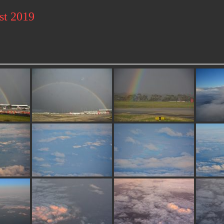
st 2019