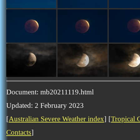
Document: mb20211119.html
Updated: 2 February 2023
[
Australian Severe Weather index
] [
Tropical 
Contacts
]