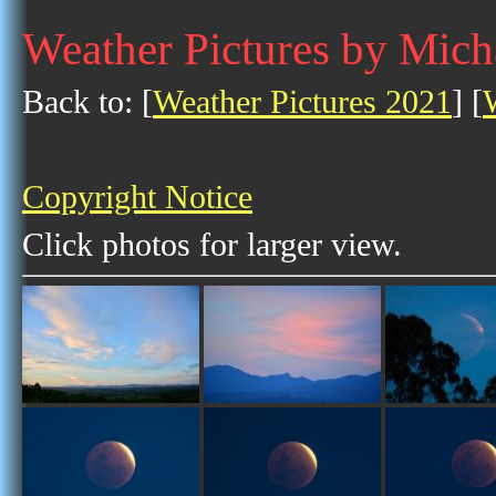
Weather Pictures by Mic
Back to: [
Weather Pictures 2021
] [
Copyright Notice
Click photos for larger view.