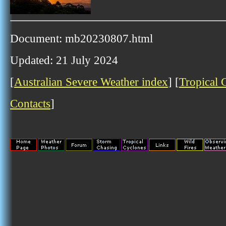
Document: mb20230807.html
Updated: 21 July 2024
[
Australian Severe Weather index
] [
Tropical 
Contacts
]