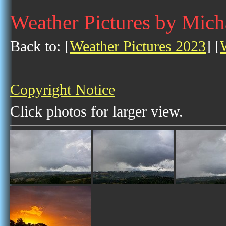
Weather Pictures by Mich
Back to: [
Weather Pictures 2023
] [
Copyright Notice
Click photos for larger view.