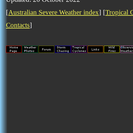
[
Australian Severe Weather index
] [
Tropical 
Contacts
]