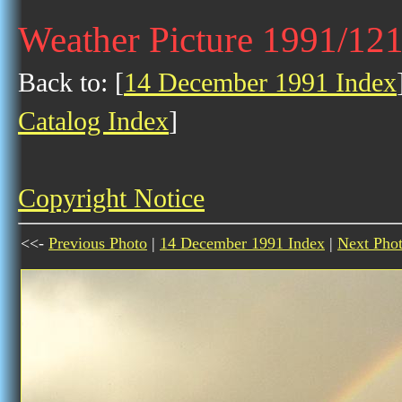
Weather Picture 1991/12
Back to: [
14 December 1991 Index
Catalog Index
]
Copyright Notice
<<-
Previous Photo
|
14 December 1991 Index
|
Next Pho