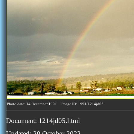
Photo date: 14 December 1991 Image ID: 1991/1214jd05
Document: 1214jd05.html
Updated: 20 October 2022