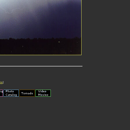
cts
]