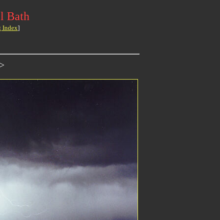
l Bath
g Index
]
>