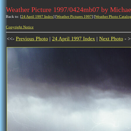
Weather Picture 1997/0424mb07 by Michae
Back to: [
24 April 1997 Index
] [
Weather Pictures 1997
] [
Weather Photo Catalo
Copyright Notice
<<-
Previous Photo
|
24 April 1997 Index
|
Next Photo
- >