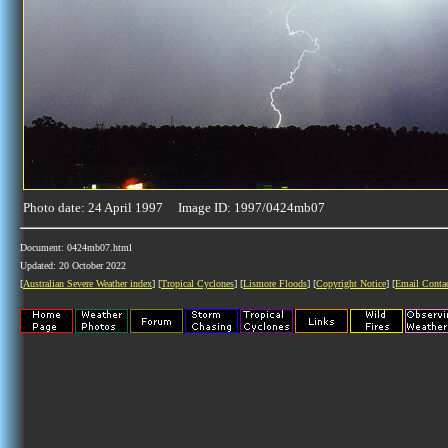
Photo date: 24 April 1997 Image ID: 1997/0424mb07
Document: 0424mb07.html
Updated: 20 October 2022
[
Australian Severe Weather index
] [
Tropical Cyclones
] [
Lismore Floods
] [
Copyright Notice
] [
Email Conta