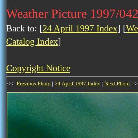
Weather Picture 1997/04
Back to: [
24 April 1997 Index
] [
Wea
Catalog Index
]
Copyright Notice
<<-
Previous Photo
|
24 April 1997 Index
|
Next Photo
- >