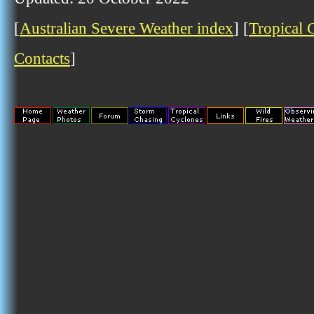
[
Australian Severe Weather index
] [
Tropical 
Contacts
]