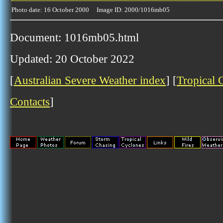
Photo date: 16 October 2000 Image ID: 2000/1016mb05
Document: 1016mb05.html
Updated: 20 October 2022
[
Australian Severe Weather index
] [
Tropical 
Contacts
]