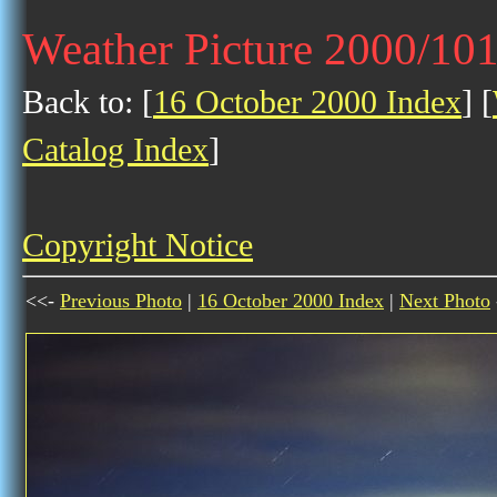
Weather Picture 2000/10
Back to: [
16 October 2000 Index
] [
Catalog Index
]
Copyright Notice
<<-
Previous Photo
|
16 October 2000 Index
|
Next Photo