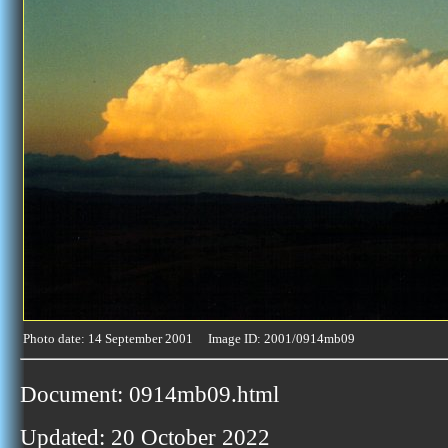
Photo date: 14 September 2001 Image ID: 2001/0914mb09
Document: 0914mb09.html
Updated: 20 October 2022