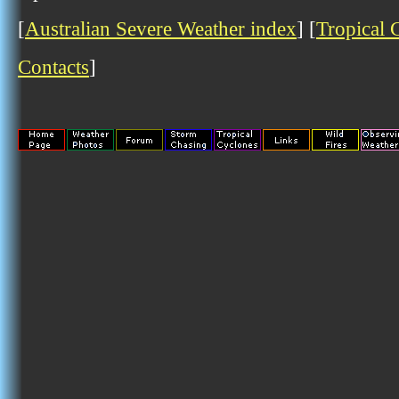
[
Australian Severe Weather index
] [
Tropical 
Contacts
]