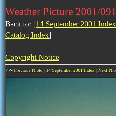
Weather Picture 2001/09
Back to: [
14 September 2001 Index
Catalog Index
]
Copyright Notice
<<-
Previous Photo
|
14 September 2001 Index
|
Next Pho