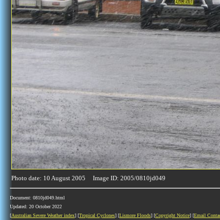
Photo date: 10 August 2005 Image ID: 2005/0810jd049
Document: 0810jd049.html
Updated: 20 October 2022
[
Australian Severe Weather index
] [
Tropical Cyclones
] [
Lismore Floods
] [
Copyright Notice
] [
Email Conta