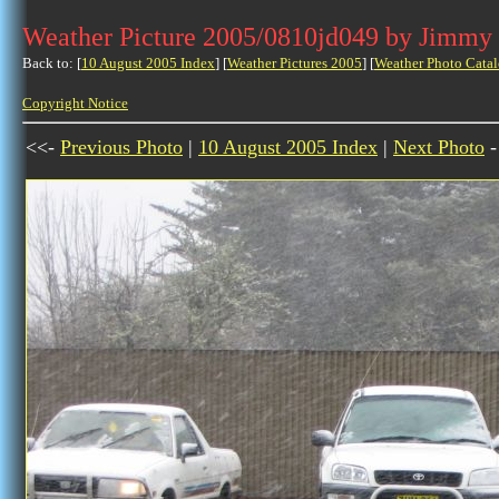
Weather Picture 2005/0810jd049 by Jimmy
Back to: [
10 August 2005 Index
] [
Weather Pictures 2005
] [
Weather Photo Catal
Copyright Notice
<<-
Previous Photo
|
10 August 2005 Index
|
Next Photo
-