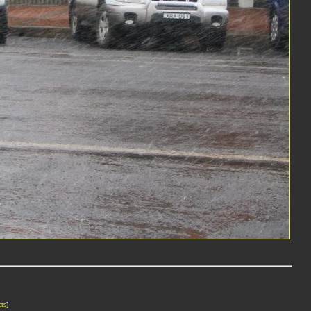
cts
]