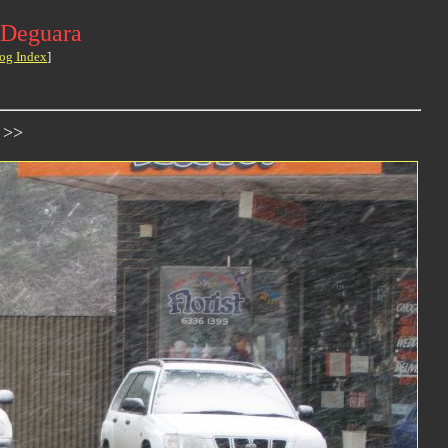
 Deguara
og Index
]
 >>