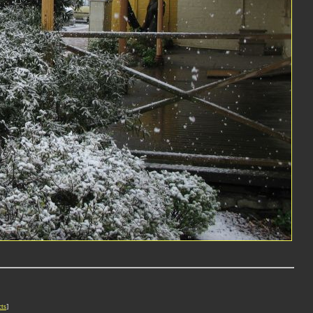
cts
]