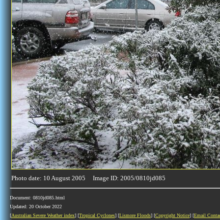
Photo date: 10 August 2005 Image ID: 2005/0810jd085
Document: 0810jd085.html
Updated: 20 October 2022
[
Australian Severe Weather index
] [
Tropical Cyclones
] [
Lismore Floods
] [
Copyright Notice
] [
Email Conta