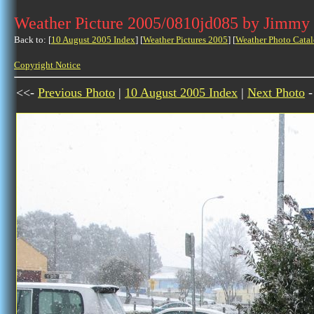
Weather Picture 2005/0810jd085 by Jimmy
Back to: [
10 August 2005 Index
] [
Weather Pictures 2005
] [
Weather Photo Catal
Copyright Notice
<<-
Previous Photo
|
10 August 2005 Index
|
Next Photo
-