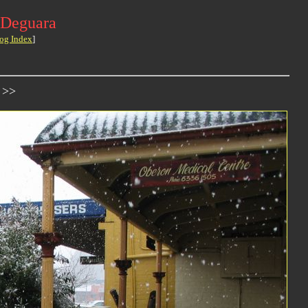
 Deguara
og Index
]
 >>