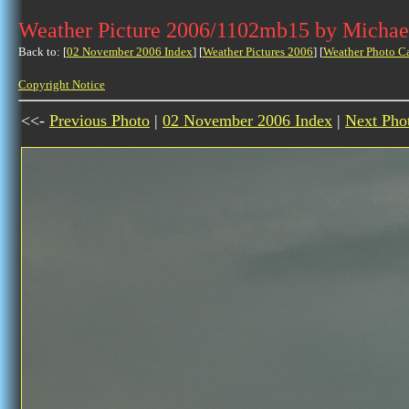
Weather Picture 2006/1102mb15 by Michae
Back to: [
02 November 2006 Index
] [
Weather Pictures 2006
] [
Weather Photo C
Copyright Notice
<<-
Previous Photo
|
02 November 2006 Index
|
Next Pho