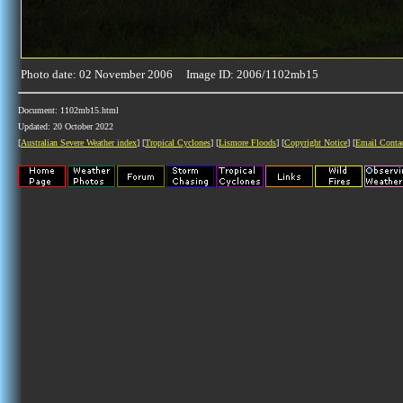
Photo date: 02 November 2006 Image ID: 2006/1102mb15
Document: 1102mb15.html
Updated: 20 October 2022
[
Australian Severe Weather index
] [
Tropical Cyclones
] [
Lismore Floods
] [
Copyright Notice
] [
Email Conta