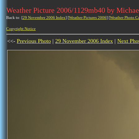
Weather Picture 2006/1129mb40 by Michae
Back to: [
29 November 2006 Index
] [
Weather Pictures 2006
] [
Weather Photo C
Copyright Notice
<<-
Previous Photo
|
29 November 2006 Index
|
Next Pho