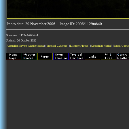
Photo date: 29 November 2006 Image ID: 2006/1129mb40
Document: 1129mb40.html
Updated: 20 October 2022
[
Australian Severe Weather index
] [
Tropical Cyclones
] [
Lismore Floods
] [
Copyright Notice
] [
Email Conta