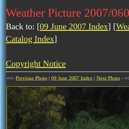
Weather Picture 2007/06
Back to: [
09 June 2007 Index
] [
Wea
Catalog Index
]
Copyright Notice
<<-
Previous Photo
|
09 June 2007 Index
|
Next Photo
- >