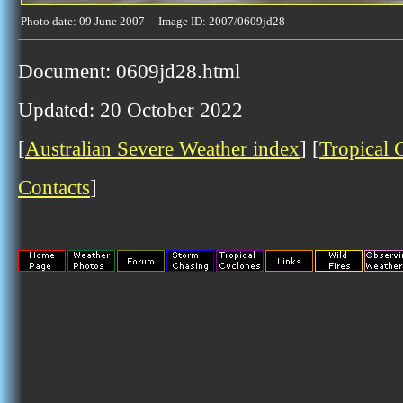
Photo date: 09 June 2007 Image ID: 2007/0609jd28
Document: 0609jd28.html
Updated: 20 October 2022
[
Australian Severe Weather index
] [
Tropical 
Contacts
]