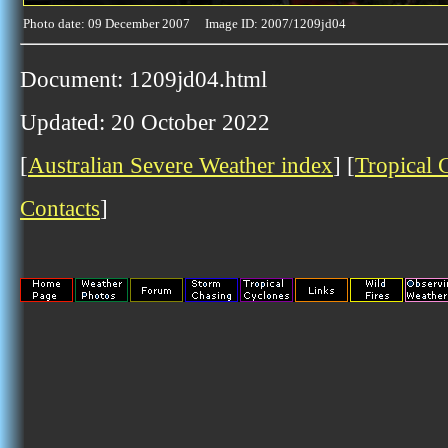
Photo date: 09 December 2007 Image ID: 2007/1209jd04
Document: 1209jd04.html
Updated: 20 October 2022
[
Australian Severe Weather index
] [
Tropical 
Contacts
]