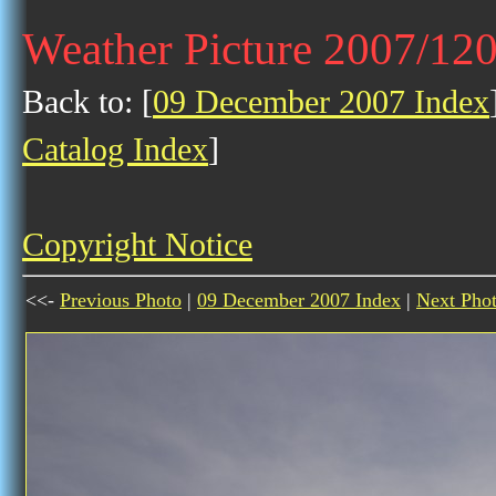
Weather Picture 2007/12
Back to: [
09 December 2007 Index
Catalog Index
]
Copyright Notice
<<-
Previous Photo
|
09 December 2007 Index
|
Next Pho