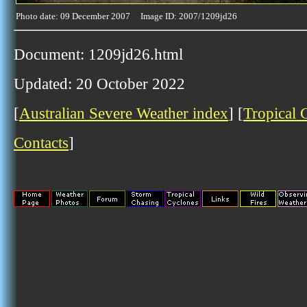
Photo date: 09 December 2007 Image ID: 2007/1209jd26
Document: 1209jd26.html
Updated: 20 October 2022
[
Australian Severe Weather index
] [
Tropical 
Contacts
]