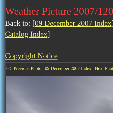
Weather Picture 2007/12
Back to: [
09 December 2007 Index
Catalog Index
]
Copyright Notice
<<-
Previous Photo
|
09 December 2007 Index
|
Next Pho