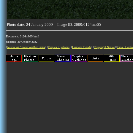
Photo date: 24 January 2009 Image ID: 2009/0124mb65
Document: 0124mb65.html
Updated: 20 October 2022
[
Australian Severe Weather index
] [
Tropical Cyclones
] [
Lismore Floods
] [
Copyright Notice
] [
Email Conta