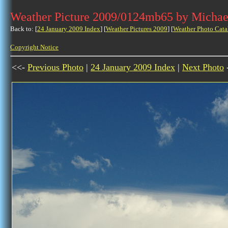
Weather Picture 2009/0124mb65 by Michae
Back to: [
24 January 2009 Index
] [
Weather Pictures 2009
] [
Weather Photo Cata
Copyright Notice
<<-
Previous Photo
|
24 January 2009 Index
|
Next Photo