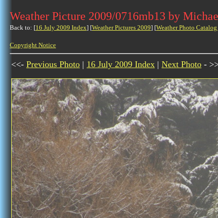
Weather Picture 2009/0716mb13 by Michae
Back to: [
16 July 2009 Index
] [
Weather Pictures 2009
] [
Weather Photo Catalog
Copyright Notice
<<-
Previous Photo
|
16 July 2009 Index
|
Next Photo
- >