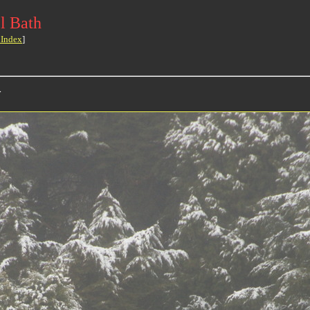
l Bath
 Index
]
>