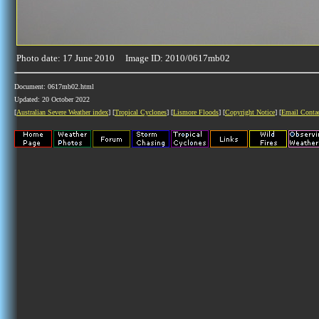
Photo date: 17 June 2010 Image ID: 2010/0617mb02
Document: 0617mb02.html
Updated: 20 October 2022
[
Australian Severe Weather index
] [
Tropical Cyclones
] [
Lismore Floods
] [
Copyright Notice
] [
Email Conta