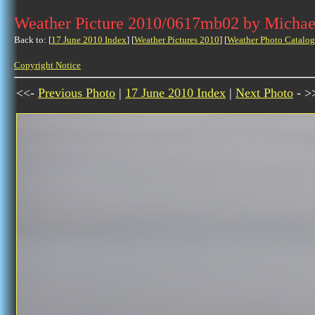
Weather Picture 2010/0617mb02 by Michae
Back to: [
17 June 2010 Index
] [
Weather Pictures 2010
] [
Weather Photo Catalog
Copyright Notice
<<-
Previous Photo
|
17 June 2010 Index
|
Next Photo
- >