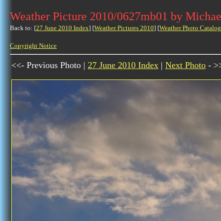
Weather Picture 2010/0627mb01 by Michae
Back to: [
27 June 2010 Index
] [
Weather Pictures 2010
] [
Weather Photo Catalog
Copyright Notice
<<- Previous Photo |
27 June 2010 Index
|
Next Photo
- >