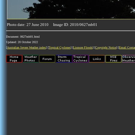
Photo date: 27 June 2010 Image ID: 2010/0627mb01
Document: 0627mb01.html
Updated: 20 October 2022
[
Australian Severe Weather index
] [
Tropical Cyclones
] [
Lismore Floods
] [
Copyright Notice
] [
Email Conta