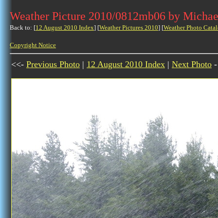
Weather Picture 2010/0812mb06 by Michae
Back to: [
12 August 2010 Index
] [
Weather Pictures 2010
] [
Weather Photo Catal
Copyright Notice
<<-
Previous Photo
|
12 August 2010 Index
|
Next Photo
-