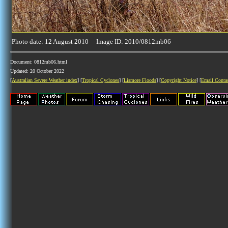
Photo date: 12 August 2010 Image ID: 2010/0812mb06
Document: 0812mb06.html
Updated: 20 October 2022
[
Australian Severe Weather index
] [
Tropical Cyclones
] [
Lismore Floods
] [
Copyright Notice
] [
Email Conta