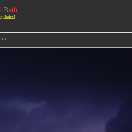
l Bath
og Index
]
 >>