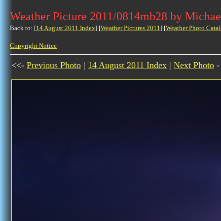
Weather Picture 2011/0814mb28 by Michae
Back to: [
14 August 2011 Index
] [
Weather Pictures 2011
] [
Weather Photo Catal
Copyright Notice
<<-
Previous Photo
|
14 August 2011 Index
|
Next Photo
-