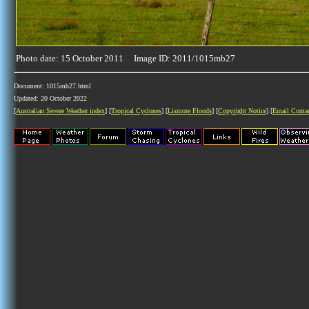
Photo date: 15 October 2011 Image ID: 2011/1015mb27
Document: 1015mb27.html
Updated: 20 October 2022
[
Australian Severe Weather index
] [
Tropical Cyclones
] [
Lismore Floods
] [
Copyright Notice
] [
Email Conta