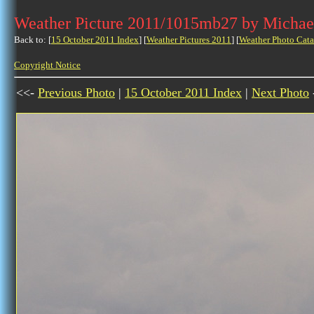
Weather Picture 2011/1015mb27 by Michae
Back to: [
15 October 2011 Index
] [
Weather Pictures 2011
] [
Weather Photo Cata
Copyright Notice
<<-
Previous Photo
|
15 October 2011 Index
|
Next Photo