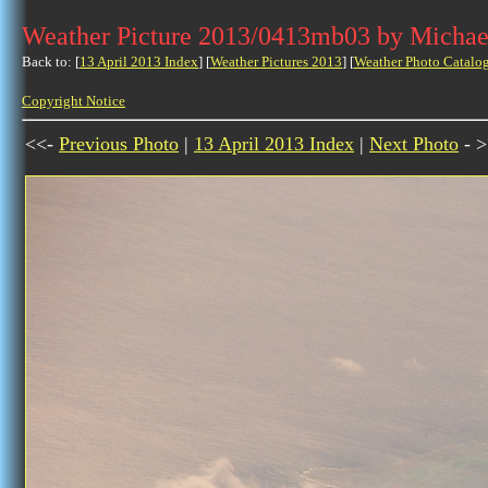
Weather Picture 2013/0413mb03 by Michae
Back to: [
13 April 2013 Index
] [
Weather Pictures 2013
] [
Weather Photo Catalo
Copyright Notice
<<-
Previous Photo
|
13 April 2013 Index
|
Next Photo
- >