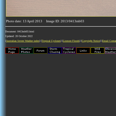
Photo date: 13 April 2013 Image ID: 2013/0413mb03
Document: 0413mb03.html
Updated: 20 October 2022
[
Australian Severe Weather index
] [
Tropical Cyclones
] [
Lismore Floods
] [
Copyright Notice
] [
Email Conta