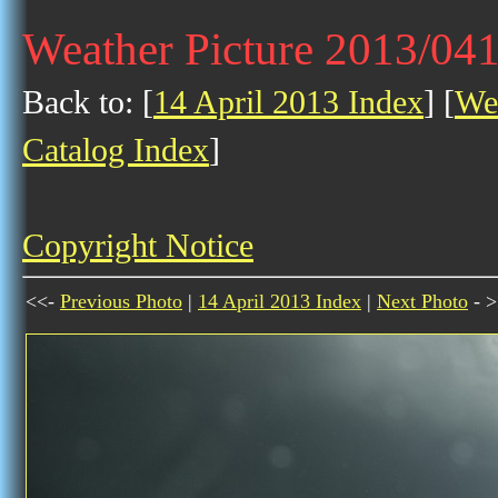
Weather Picture 2013/04
Back to: [
14 April 2013 Index
] [
Wea
Catalog Index
]
Copyright Notice
<<-
Previous Photo
|
14 April 2013 Index
|
Next Photo
- >