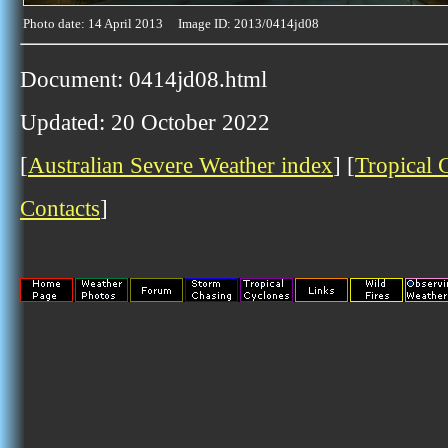
Photo date: 14 April 2013 Image ID: 2013/0414jd08
Document: 0414jd08.html
Updated: 20 October 2022
[
Australian Severe Weather index
] [
Tropical 
Contacts
]