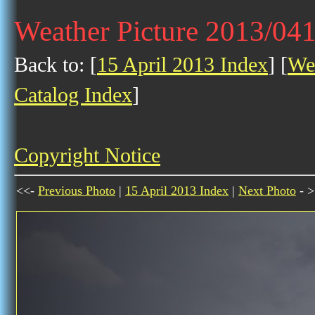
Weather Picture 2013/04
Back to: [
15 April 2013 Index
] [
Wea
Catalog Index
]
Copyright Notice
<<-
Previous Photo
|
15 April 2013 Index
|
Next Photo
- >