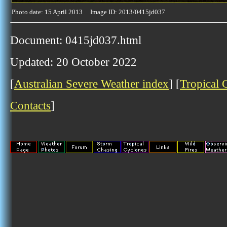
Photo date: 15 April 2013 Image ID: 2013/0415jd037
Document: 0415jd037.html
Updated: 20 October 2022
[
Australian Severe Weather index
] [
Tropical 
Contacts
]