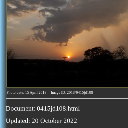
Photo date: 15 April 2013 Image ID: 2013/0415jd108
Document: 0415jd108.html
Updated: 20 October 2022