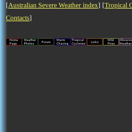
[
Australian Severe Weather index
] [
Tropical 
Contacts
]