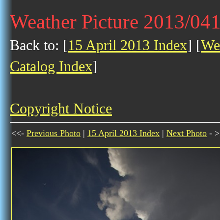
Weather Picture 2013/04
Back to: [
15 April 2013 Index
] [
Wea
Catalog Index
]
Copyright Notice
<<-
Previous Photo
|
15 April 2013 Index
|
Next Photo
- >