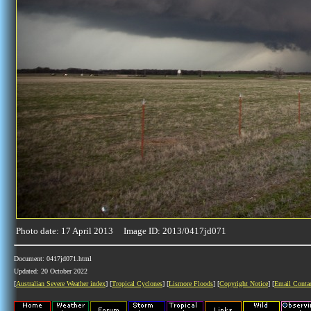
Photo date: 17 April 2013 Image ID: 2013/0417jd071
Document: 0417jd071.html
Updated: 20 October 2022
[
Australian Severe Weather index
] [
Tropical Cyclones
] [
Lismore Floods
] [
Copyright Notice
] [
Email Conta