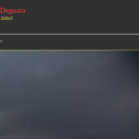
 Deguara
g Index
]
>