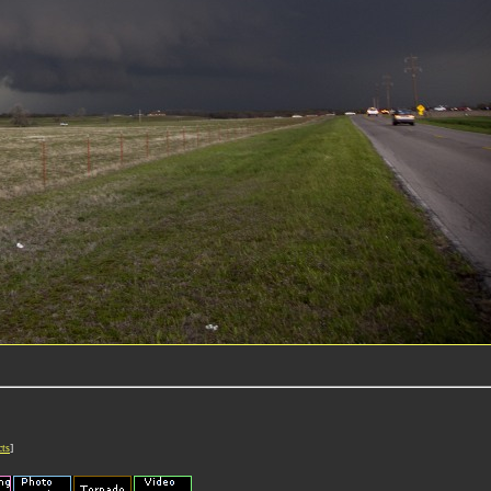
cts
]