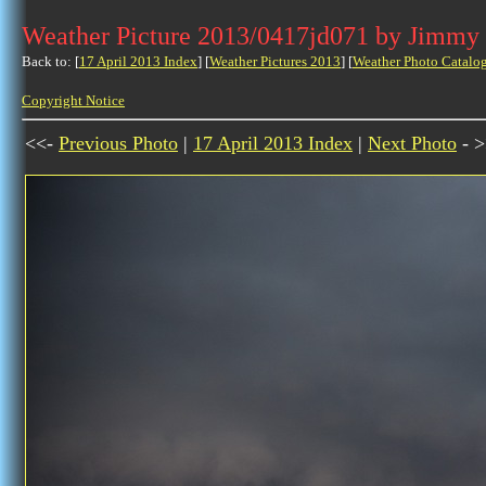
Weather Picture 2013/0417jd071 by Jimmy
Back to: [
17 April 2013 Index
] [
Weather Pictures 2013
] [
Weather Photo Catalo
Copyright Notice
<<-
Previous Photo
|
17 April 2013 Index
|
Next Photo
- >