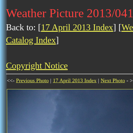
Weather Picture 2013/04
Back to: [
17 April 2013 Index
] [
Wea
Catalog Index
]
Copyright Notice
<<-
Previous Photo
|
17 April 2013 Index
|
Next Photo
- >