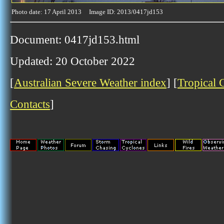
Photo date: 17 April 2013 Image ID: 2013/0417jd153
Document: 0417jd153.html
Updated: 20 October 2022
[
Australian Severe Weather index
] [
Tropical 
Contacts
]