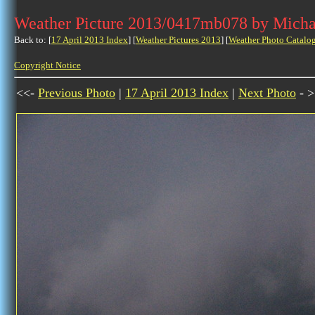
Weather Picture 2013/0417mb078 by Micha
Back to: [
17 April 2013 Index
] [
Weather Pictures 2013
] [
Weather Photo Catalo
Copyright Notice
<<-
Previous Photo
|
17 April 2013 Index
|
Next Photo
- >