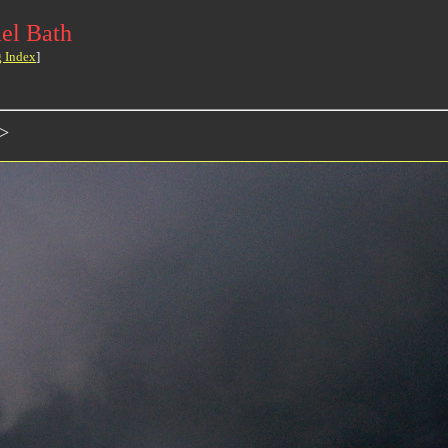
el Bath
g Index
]
>