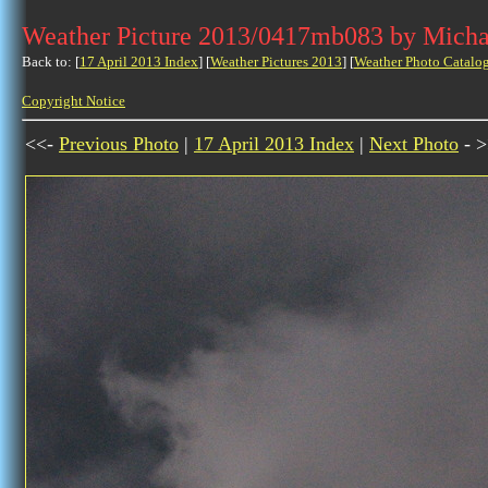
Weather Picture 2013/0417mb083 by Micha
Back to: [
17 April 2013 Index
] [
Weather Pictures 2013
] [
Weather Photo Catalo
Copyright Notice
<<-
Previous Photo
|
17 April 2013 Index
|
Next Photo
- >