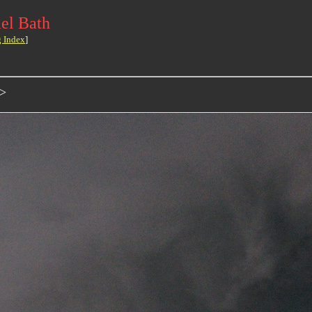
el Bath
g Index
]
>