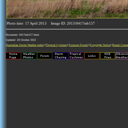
Photo date: 17 April 2013 Image ID: 2013/0417mb157
Document: 0417mb157.html
Updated: 20 October 2022
[
Australian Severe Weather index
] [
Tropical Cyclones
] [
Lismore Floods
] [
Copyright Notice
] [
Email Conta