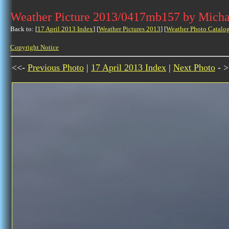
Weather Picture 2013/0417mb157 by Micha
Back to: [
17 April 2013 Index
] [
Weather Pictures 2013
] [
Weather Photo Catalo
Copyright Notice
<<-
Previous Photo
|
17 April 2013 Index
|
Next Photo
- >