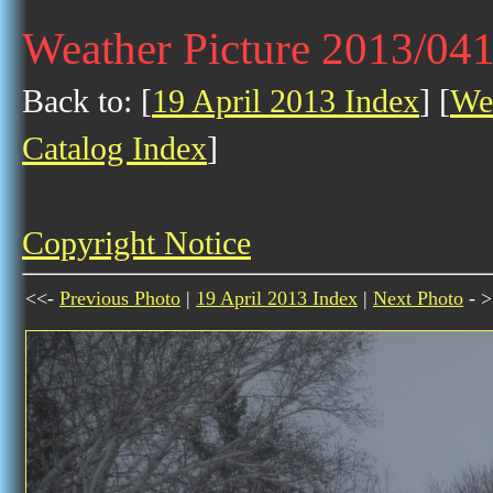
Weather Picture 2013/04
Back to: [
19 April 2013 Index
] [
Wea
Catalog Index
]
Copyright Notice
<<-
Previous Photo
|
19 April 2013 Index
|
Next Photo
- >