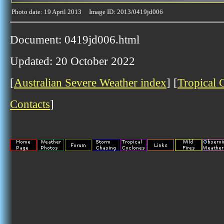
Photo date: 19 April 2013 Image ID: 2013/0419jd006
Document: 0419jd006.html
Updated: 20 October 2022
[
Australian Severe Weather index
] [
Tropical 
Contacts
]