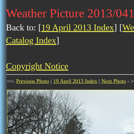
Weather Picture 2013/04
Back to: [
19 April 2013 Index
] [
Wea
Catalog Index
]
Copyright Notice
<<-
Previous Photo
|
19 April 2013 Index
|
Next Photo
- >