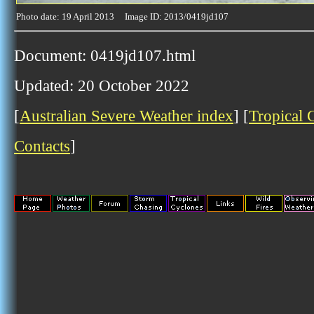
Photo date: 19 April 2013 Image ID: 2013/0419jd107
Document: 0419jd107.html
Updated: 20 October 2022
[
Australian Severe Weather index
] [
Tropical 
Contacts
]