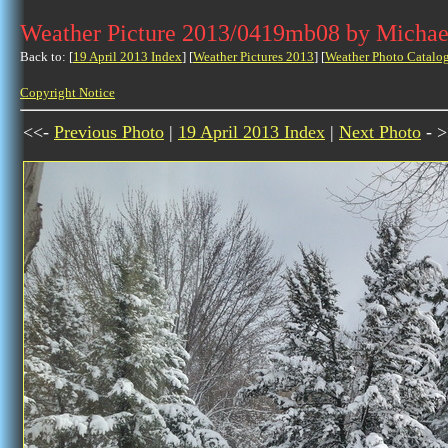
Weather Picture 2013/0419mb08 by Michae
Back to: [
19 April 2013 Index
] [
Weather Pictures 2013
] [
Weather Photo Catalo
Copyright Notice
<<-
Previous Photo
|
19 April 2013 Index
|
Next Photo
- >