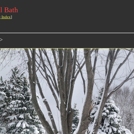
l Bath
g Index
]
>