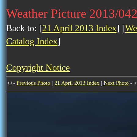
Weather Picture 2013/04
Back to: [
21 April 2013 Index
] [
Wea
Catalog Index
]
Copyright Notice
<<-
Previous Photo
|
21 April 2013 Index
|
Next Photo
- >