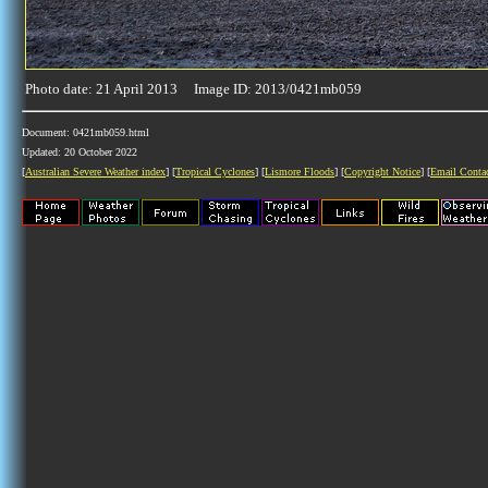
Photo date: 21 April 2013 Image ID: 2013/0421mb059
Document: 0421mb059.html
Updated: 20 October 2022
[
Australian Severe Weather index
] [
Tropical Cyclones
] [
Lismore Floods
] [
Copyright Notice
] [
Email Conta