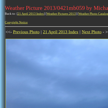
Weather Picture 2013/0421mb059 by Micha
Back to: [
21 April 2013 Index
] [
Weather Pictures 2013
] [
Weather Photo Catalo
Copyright Notice
<<-
Previous Photo
|
21 April 2013 Index
|
Next Photo
- >