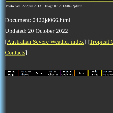
Photo date: 22 April 2013 Image ID: 2013/0422jd066
Document: 0422jd066.html
Updated: 20 October 2022
[
Australian Severe Weather index
] [
Tropical 
Contacts
]