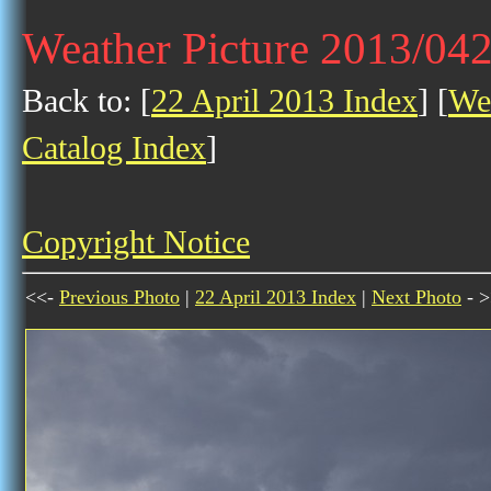
Weather Picture 2013/04
Back to: [
22 April 2013 Index
] [
Wea
Catalog Index
]
Copyright Notice
<<-
Previous Photo
|
22 April 2013 Index
|
Next Photo
- >