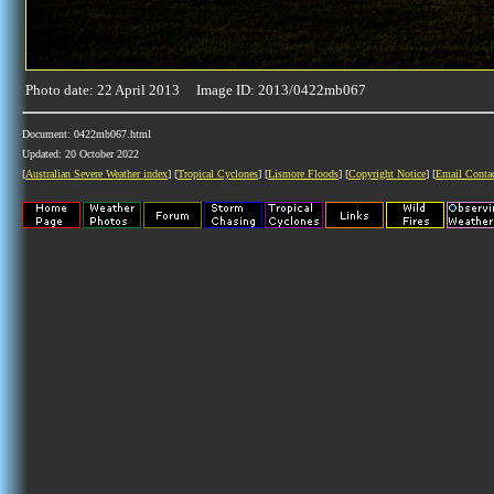
Photo date: 22 April 2013 Image ID: 2013/0422mb067
Document: 0422mb067.html
Updated: 20 October 2022
[
Australian Severe Weather index
] [
Tropical Cyclones
] [
Lismore Floods
] [
Copyright Notice
] [
Email Conta