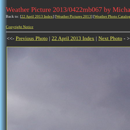
Weather Picture 2013/0422mb067 by Micha
Back to: [
22 April 2013 Index
] [
Weather Pictures 2013
] [
Weather Photo Catalo
Copyright Notice
<<-
Previous Photo
|
22 April 2013 Index
|
Next Photo
- >