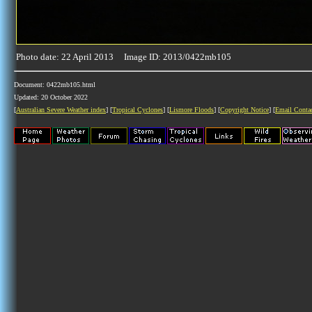
Photo date: 22 April 2013 Image ID: 2013/0422mb105
Document: 0422mb105.html
Updated: 20 October 2022
[
Australian Severe Weather index
] [
Tropical Cyclones
] [
Lismore Floods
] [
Copyright Notice
] [
Email Conta