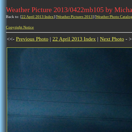
Weather Picture 2013/0422mb105 by Micha
Back to: [
22 April 2013 Index
] [
Weather Pictures 2013
] [
Weather Photo Catalo
Copyright Notice
<<-
Previous Photo
|
22 April 2013 Index
|
Next Photo
- >