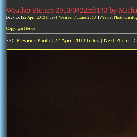
Weather Picture 2013/0422mb143 by Micha
Back to: [
22 April 2013 Index
] [
Weather Pictures 2013
] [
Weather Photo Catalo
Copyright Notice
<<-
Previous Photo
|
22 April 2013 Index
|
Next Photo
- >