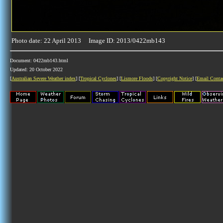
Photo date: 22 April 2013 Image ID: 2013/0422mb143
Document: 0422mb143.html
Updated: 20 October 2022
[
Australian Severe Weather index
] [
Tropical Cyclones
] [
Lismore Floods
] [
Copyright Notice
] [
Email Conta