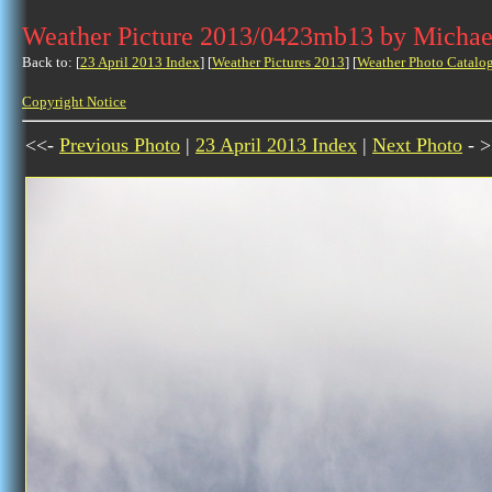
Weather Picture 2013/0423mb13 by Michae
Back to: [
23 April 2013 Index
] [
Weather Pictures 2013
] [
Weather Photo Catalo
Copyright Notice
<<-
Previous Photo
|
23 April 2013 Index
|
Next Photo
- >