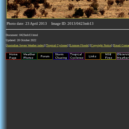
Photo date: 23 April 2013 Image ID: 2013/0423mb13
Document: 0423mb13.html
Updated: 20 October 2022
[
Australian Severe Weather index
] [
Tropical Cyclones
] [
Lismore Floods
] [
Copyright Notice
] [
Email Conta