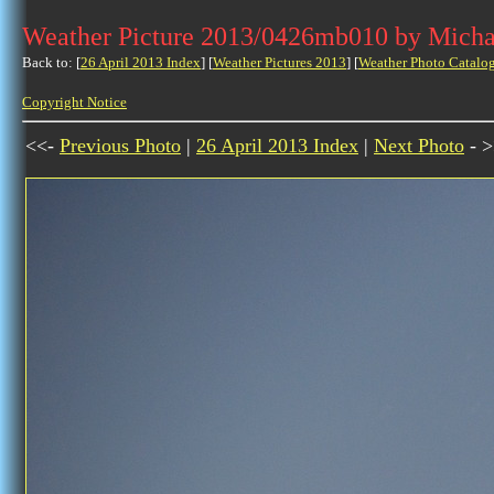
Weather Picture 2013/0426mb010 by Micha
Back to: [
26 April 2013 Index
] [
Weather Pictures 2013
] [
Weather Photo Catalo
Copyright Notice
<<-
Previous Photo
|
26 April 2013 Index
|
Next Photo
- >