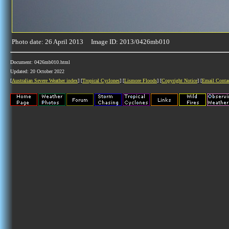
Photo date: 26 April 2013 Image ID: 2013/0426mb010
Document: 0426mb010.html
Updated: 20 October 2022
[
Australian Severe Weather index
] [
Tropical Cyclones
] [
Lismore Floods
] [
Copyright Notice
] [
Email Conta