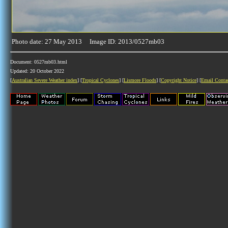
Photo date: 27 May 2013 Image ID: 2013/0527mb03
Document: 0527mb03.html
Updated: 20 October 2022
[
Australian Severe Weather index
] [
Tropical Cyclones
] [
Lismore Floods
] [
Copyright Notice
] [
Email Conta