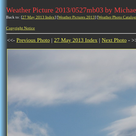
Weather Picture 2013/0527mb03 by Michae
Back to: [
27 May 2013 Index
] [
Weather Pictures 2013
] [
Weather Photo Catalog
Copyright Notice
<<-
Previous Photo
|
27 May 2013 Index
|
Next Photo
- >